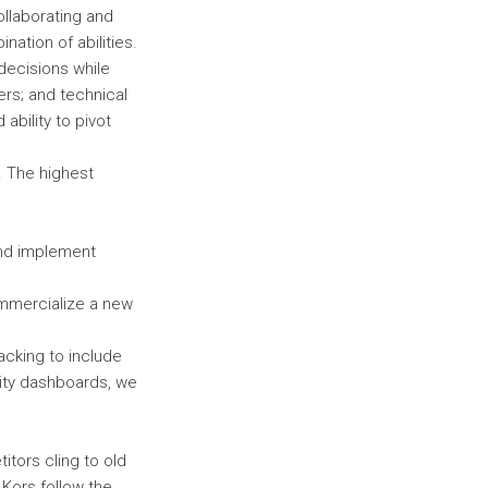
ollaborating and
ation of abilities.
 decisions while
ers; and technical
ability to pivot
. The highest
and implement
ommercialize a new
acking to include
ility dashboards, we
itors cling to old
 Kors follow the