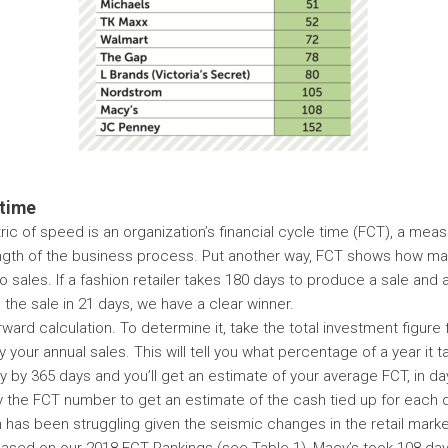
 time
ic of speed is an organization’s financial cycle time (FCT), a meas
ngth of the business process. Put another way, FCT shows how man
o sales. If a fashion retailer takes 180 days to produce a sale and 
the sale in 21 days, we have a clear winner.
rward calculation. To determine it, take the total investment figur
 your annual sales. This will tell you what percentage of a year it t
ly by 365 days and you’ll get an estimate of your average FCT, in da
y the FCT number to get an estimate of the cash tied up for each 
 has been struggling given the seismic changes in the retail marke