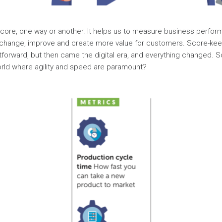
score, one way or another. It helps us to measure business perfo
change, improve and create more value for customers. Score-kee
tforward, but then came the digital era, and everything changed. 
orld where agility and speed are paramount?