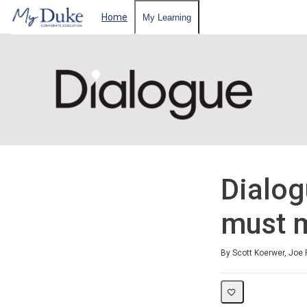
Home
My Learning
Dialog
must m
Duration
Difficulty
Average rating: 3.0
1 review
By Scott Koerwer, Joe 