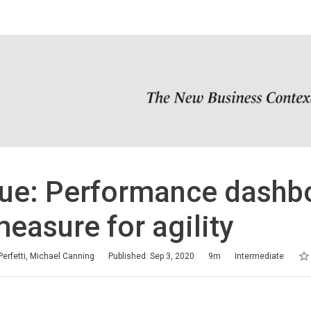
ue: Performance dashb
easure for agility
Rat
1 s
2 s
3 s
4 s
5 s
Perfetti, Michael Canning
Published: Sep 3, 2020
9m
Intermediate