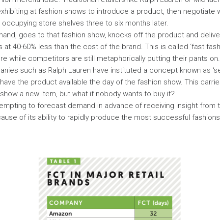
exhibiting at fashion shows to introduce a product, then negotiate 
 occupying store shelves three to six months later.
hand, goes to that fashion show, knocks off the product and delivers
at 40-60% less than the cost of the brand. This is called ‘fast fas
e while competitors are still metaphorically putting their pants on.
anies such as Ralph Lauren have instituted a concept known as ‘s
ave the product available the day of the fashion show. This carries
how a new item, but what if nobody wants to buy it?
tempting to forecast demand in advance of receiving insight from 
use of its ability to rapidly produce the most successful fashions