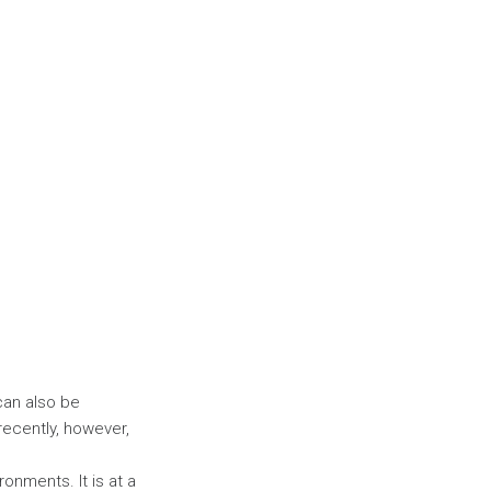
 can also be
recently, however,
ronments. It is at a