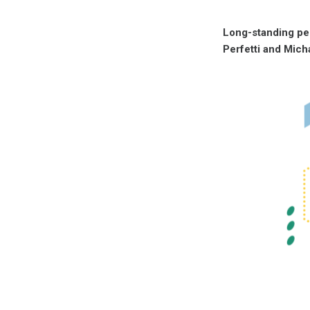
Long-standing per
Perfetti and Mich