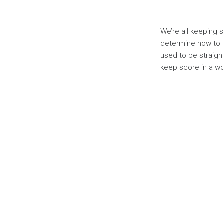
We’re all keeping 
determine how to 
used to be straigh
keep score in a w