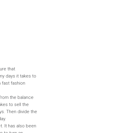
ure that
y days it takes to
a fast fashion
e from the balance
akes to sell the
ys. Then divide the
day.
t. It has also been