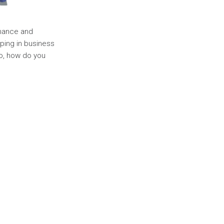
rmance and
ping in business
So, how do you