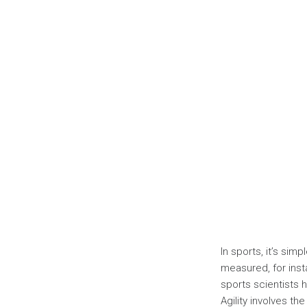
In sports, it’s sim
measured, for inst
sports scientists 
Agility involves the