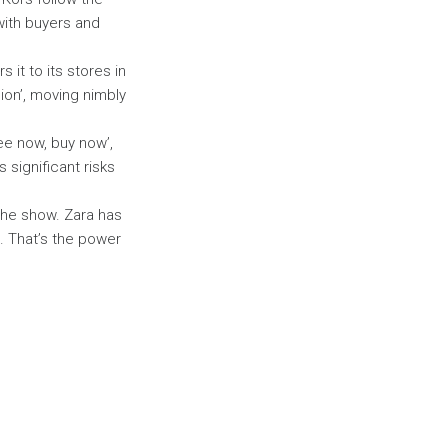
with buyers and
 it to its stores in
hion’, moving nimbly
ee now, buy now’,
 significant risks
the show. Zara has
. That’s the power