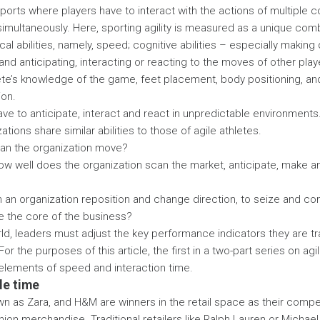
orts where players have to interact with the actions of multiple c
imultaneously. Here, sporting agility is measured as a unique combin
al abilities, namely, speed; cognitive abilities – especially making
and anticipating, interacting or reacting to the moves of other play
lete’s knowledge of the game, feet placement, body positioning, and 
ion.
ve to anticipate, interact and react in unpredictable environments
tions share similar abilities to those of agile athletes.
an the organization move?
How well does the organization scan the market, anticipate, make 
n an organization reposition and change direction, to seize and c
e the core of the business?
orld, leaders must adjust the key performance indicators they are tr
. For the purposes of this article, the first in a two-part series on ag
e elements of speed and interaction time.
le time
own as Zara, and H&M are winners in the retail space as their compet
hion merchandise. Traditional retailers like Ralph Lauren or Michael