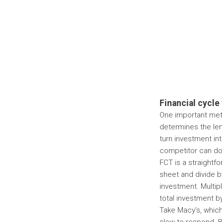
Financial cycle
One important metr
determines the le
turn investment int
competitor can do 
FCT is a straightfo
sheet and divide by
investment. Multip
total investment b
Take Macy’s, which