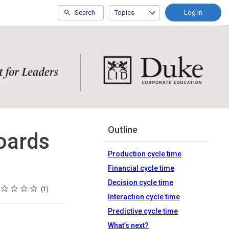
Search
Topics
Log In
Outline
oards
Production cycle time
Financial cycle time
Decision cycle time
ing
tar
tars
tars
tars
tars
1
Interaction cycle time
Predictive cycle time
What’s next?