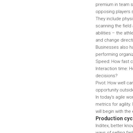
premium in team sp
opposing players s
They include physic
scanning the field 
abilities – the ath
and change direct
Businesses also ha
performing organiza
Speed: How fast c
Interaction time: 
decisions?
Pivot: How well ca
opportunity outsid
In today’s agile w
metrics for agility
will begin with th
Production cyc
Inditex, better kn
ways of selling fas