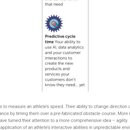
ple to measure an athlete’s speed. Their ability to change direction
ance by timing them over a pre-fabricated obstacle course. More 
have turned their attention to a more comprehensive idea – agility.
 application of an athlete’s interactive abilities in unpredictable envi