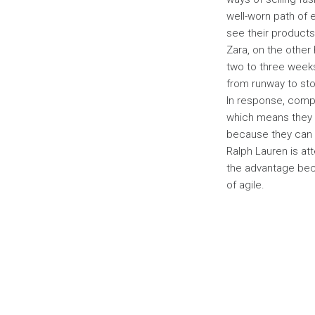
well-worn path of 
see their products
Zara, on the other 
two to three weeks 
from runway to stor
In response, comp
which means they h
because they can s
Ralph Lauren is at
the advantage beca
of agile.