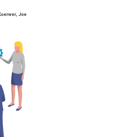
Koerwer, Joe