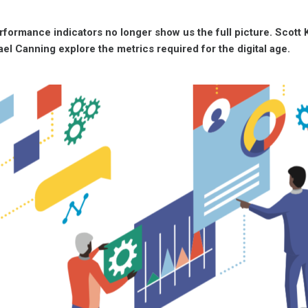
formance indicators no longer show us the full picture. Scott 
ael Canning explore the metrics required for the digital age.